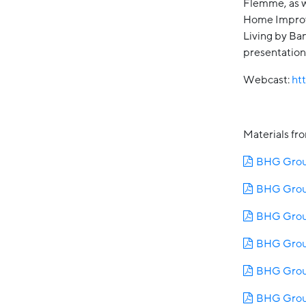
Flemme, as w
Home Improv
Living by Ba
presentations
Webcast:
ht
Materials fr
BHG Group
BHG Group
BHG Group
BHG Grou
BHG Group
BHG Group