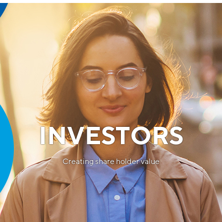
INVESTORS
Creating share holder value