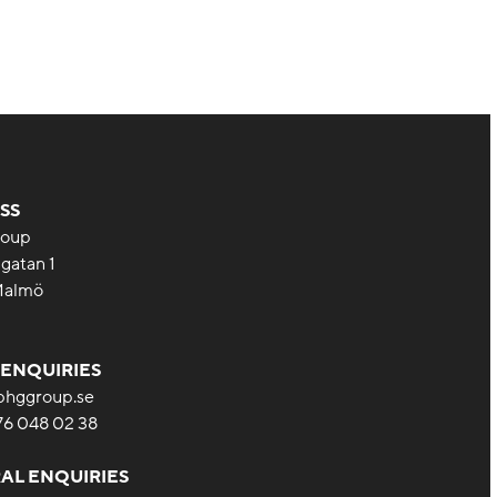
SS
oup
gatan 1
Malmö
 ENQUIRIES
bhggroup.se
 76 048 02 38
AL ENQUIRIES