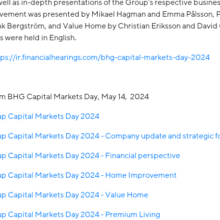
ell as in-depth presentations of the Group’s respective busines
ement was presented by Mikael Hagman and Emma Pålsson,
nk Bergström, and Value Home by Christian Eriksson and David
 were held in English.
tps://ir.financialhearings.com/bhg-capital-markets-day-2024
om BHG Capital Markets Day, May 14, 2024
 Capital Markets Day 2024
 Capital Markets Day 2024 - Company update and strategic fo
 Capital Markets Day 2024 - Financial perspective
p Capital Markets Day 2024 - Home Improvement
 Capital Markets Day 2024 - Value Home
 Capital Markets Day 2024 - Premium Living