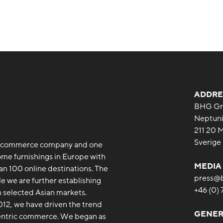
ADDRE
BHG Gr
Neptuni
211 20 
Sverige
 e-commerce company and one
ome furnishings in Europe with
MEDIA
an 100 online destinations. The
press@
le we are further establishing
+46 (0)
 selected Asian markets.
12, we have driven the trend
GENER
entric commerce. We began as