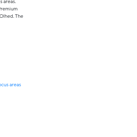
s areas.
 Premium
 Olhed. The
cus areas