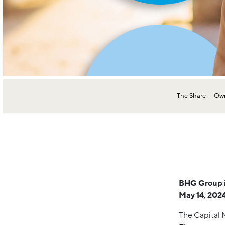
The Share
Own
BHG Group in
May 14, 2024
The Capital 