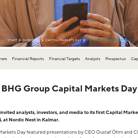
START
INVESTORS
CAPITAL MARKETS DAY
CAPITAL MARKETS DAY 2024
ers
Financial Reports
Financial Targets
Analysts
Prospectus
Cap
BHG Group Capital Markets Day
vited analysts, investors, and media to its first Capital Mark
, at Nordic Nest in Kalmar.
Markets Day featured presentations by CEO Gustaf Öhrn and 