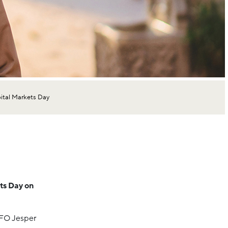
ital Markets Day
ets Day on
CFO Jesper