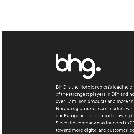
BHG is the Nordic region’s leading
of the strongest players in DIY and h
over 1.7 million products and more th
Nordic region is our core market, whi
our European position and growing in
Since the company was founded in 20
toward more digital and customer-c