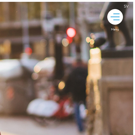
SV
Menu