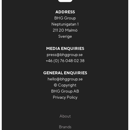
ADDRESS
BHG Group
Neptunigatan 1
211 20 Malmö
Sverige
MEDIA ENQUIRIES
press@bhggroup.se
+46 (0) 76 048 02 38
GENERAL ENQUIRIES
hello@bhggroup.se
© Copyright
BHG Group AB
Privacy Policy
About
Brands