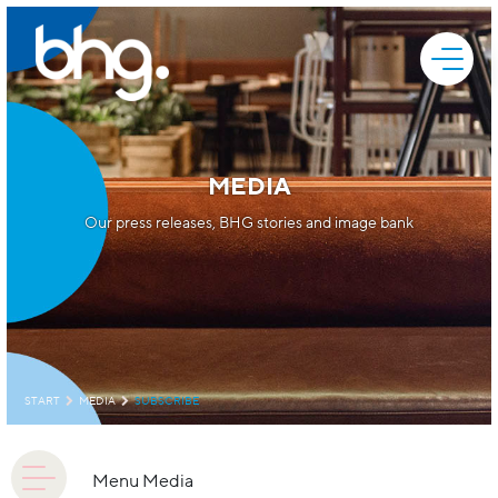
MEDIA
Our press releases, BHG stories and image bank
START
MEDIA
SUBSCRIBE
Menu Media