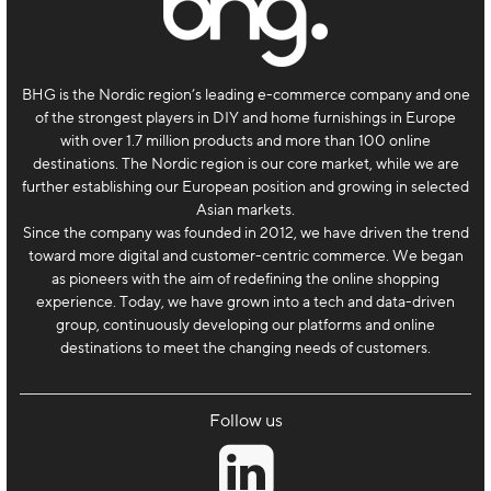
BHG is the Nordic region’s leading e-commerce company and one
of the strongest players in DIY and home furnishings in Europe
with over 1.7 million products and more than 100 online
destinations. The Nordic region is our core market, while we are
further establishing our European position and growing in selected
Asian markets.
Since the company was founded in 2012, we have driven the trend
toward more digital and customer-centric commerce. We began
as pioneers with the aim of redefining the online shopping
experience. Today, we have grown into a tech and data-driven
group, continuously developing our platforms and online
destinations to meet the changing needs of customers.
Follow us