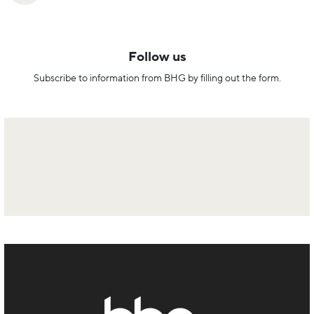
Follow us
Subscribe to information from BHG by filling out the form.