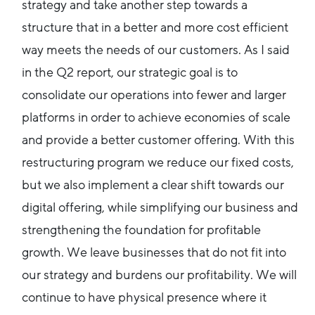
strategy and take another step towards a
structure that in a better and more cost efficient
way meets the needs of our customers. As I said
in the Q2 report, our strategic goal is to
consolidate our operations into fewer and larger
platforms in order to achieve economies of scale
and provide a better customer offering. With this
restructuring program we reduce our fixed costs,
but we also implement a clear shift towards our
digital offering, while simplifying our business and
strengthening the foundation for profitable
growth. We leave businesses that do not fit into
our strategy and burdens our profitability. We will
continue to have physical presence where it