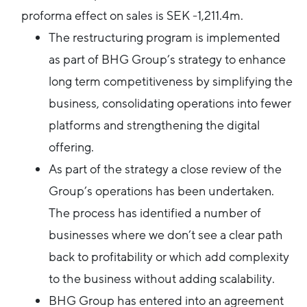
proforma effect on sales is SEK -1,211.4m.
The restructuring program is implemented
as part of BHG Group’s strategy to enhance
long term competitiveness by simplifying the
business, consolidating operations into fewer
platforms and strengthening the digital
offering.
As part of the strategy a close review of the
Group’s operations has been undertaken.
The process has identified a number of
businesses where we don’t see a clear path
back to profitability or which add complexity
to the business without adding scalability.
BHG Group has entered into an agreement