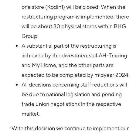
one store (Kodin1) will be closed. When the
restructuring program is implemented, there
will be about 30 physical stores within BHG
Group.
A substantial part of the restructuring is
achieved by the divestments of AH-Trading
and My Home, and the other parts are
expected to be completed by midyear 2024.
All decisions concerning staff reductions will
be due to national legislation and pending
trade union negotiations in the respective
market.
”With this decision we continue to implement our