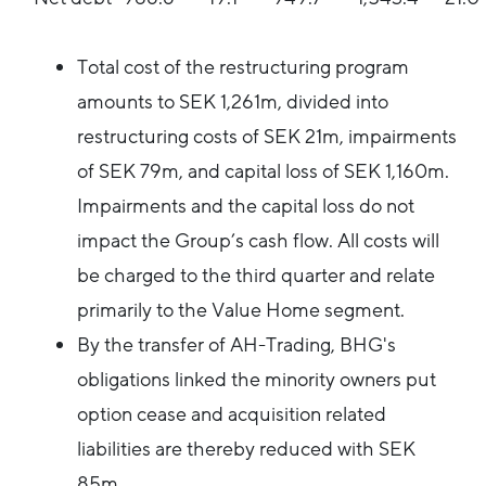
Total cost of the restructuring program
amounts to SEK 1,261m, divided into
restructuring costs of SEK 21m, impairments
of SEK 79m, and capital loss of SEK 1,160m.
Impairments and the capital loss do not
impact the Group’s cash flow. All costs will
be charged to the third quarter and relate
primarily to the Value Home segment.
By the transfer of AH-Trading, BHG's
obligations linked the minority owners put
option cease and acquisition related
liabilities are thereby reduced with SEK
85m.