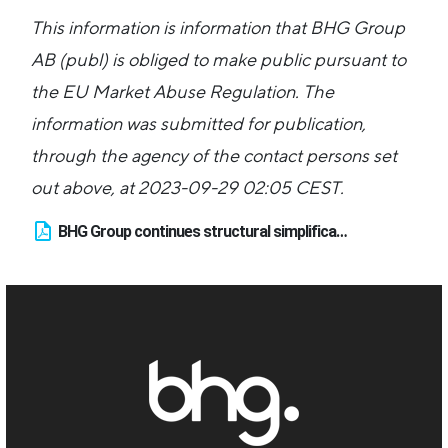
This information is information that BHG Group
AB (publ) is obliged to make public pursuant to
the EU Market Abuse Regulation. The
information was submitted for publication,
through the agency of the contact persons set
out above, at 2023-09-29 02:05 CEST.
BHG Group continues structural simplification to improve profitability and strengthen long term competitiveness