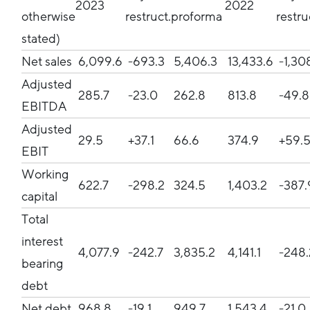
2023
2022
otherwise
restruct.
proforma
restru
stated)
Net sales
6,099.6
-693.3
5,406.3
13,433.6
-1,30
Adjusted
285.7
-23.0
262.8
813.8
-49.
EBITDA
Adjusted
29.5
+37.1
66.6
374.9
+59.
EBIT
Working
622.7
-298.2
324.5
1,403.2
-387
capital
Total
interest
4,077.9
-242.7
3,835.2
4,141.1
-248
bearing
debt
Net debt
968.8
-19.1
949.7
1,543.4
-21.0