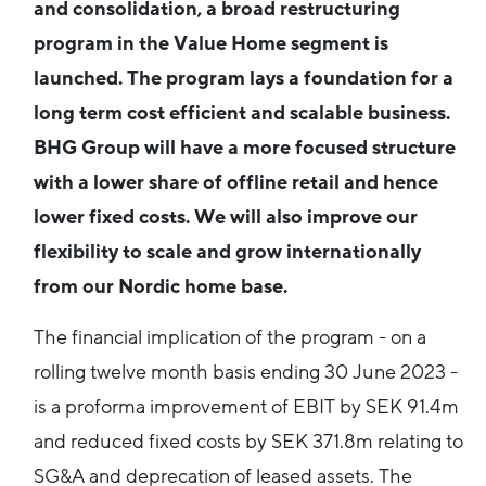
and consolidation, a broad restructuring
program in the Value Home segment is
launched. The program lays a foundation for a
long term cost efficient and scalable business.
BHG Group will have a more focused structure
with a lower share of offline retail and hence
lower fixed costs. We will also improve our
flexibility to scale and grow internationally
from our Nordic home base.
The financial implication of the program - on a
rolling twelve month basis ending 30 June 2023 -
is a proforma improvement of EBIT by SEK 91.4m
and reduced fixed costs by SEK 371.8m relating to
SG&A and deprecation of leased assets. The