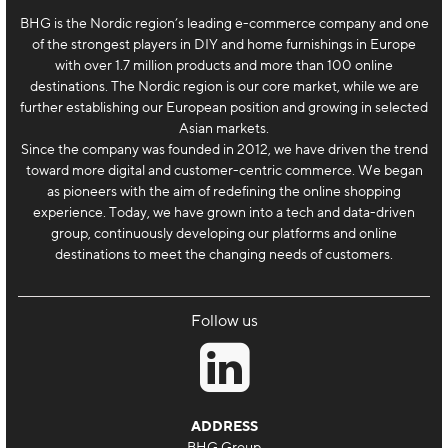
BHG is the Nordic region’s leading e-commerce company and one
of the strongest players in DIY and home furnishings in Europe
with over 1.7 million products and more than 100 online
destinations. The Nordic region is our core market, while we are
further establishing our European position and growing in selected
Asian markets.
Since the company was founded in 2012, we have driven the trend
toward more digital and customer-centric commerce. We began
as pioneers with the aim of redefining the online shopping
experience. Today, we have grown into a tech and data-driven
group, continuously developing our platforms and online
destinations to meet the changing needs of customers.
Follow us
ADDRESS
BHG Group