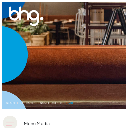
START
MEDIA
PRESS RELEASES
DETAIL
Menu Media