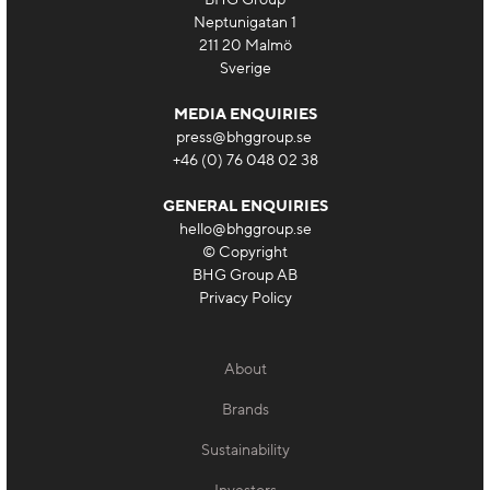
Neptunigatan 1
211 20 Malmö
Sverige
MEDIA ENQUIRIES
press@bhggroup.se
+46 (0) 76 048 02 38
GENERAL ENQUIRIES
hello@bhggroup.se
© Copyright
BHG Group AB
Privacy Policy
About
Brands
Sustainability