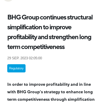
BHG Group continues structural
simplification to improve
profitability and strengthen long
term competitiveness
29 SEP. 2023 02:05:00
Regulatory
In order to improve profitability and in line
with BHG Group’s strategy to enhance long
term competitiveness through simplification