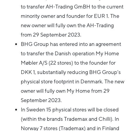
to transfer AH-Trading GmBH to the current
minority owner and founder for EUR 1. The
new owner will fully own the AH-Trading
from 29 September 2023.
BHG Group has entered into an agreement
to transfer the Danish operation My Home
Møbler A/S (22 stores) to the founder for
DKK 1, substantially reducing BHG Group’s
physical store footprint in Denmark. The new
owner will fully own My Home from 29
September 2023.
In Sweden 15 physical stores will be closed
(within the brands Trademax and Chilli). In
Norway 7 stores (Trademax) and in Finland