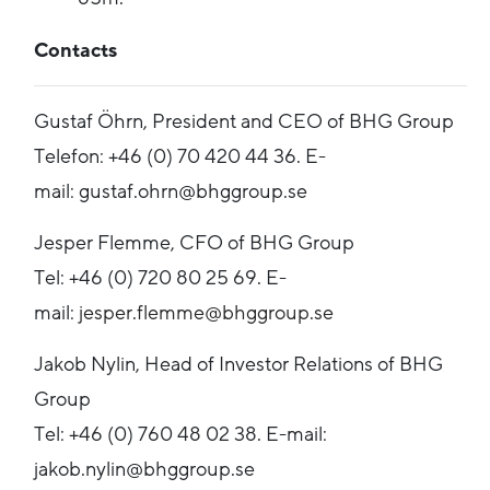
Contacts
Gustaf Öhrn, President and CEO of BHG Group
Telefon: +46 (0) 70 420 44 36. E-
mail: gustaf.ohrn@bhggroup.se
Jesper Flemme, CFO of BHG Group
Tel: +46 (0) 720 80 25 69. E-
mail:
jesper.flemme@bhggroup.se
Jakob Nylin, Head of Investor Relations of BHG
Group
Tel: +46 (0) 760 48 02 38. E-mail:
jakob.nylin@bhggroup.se