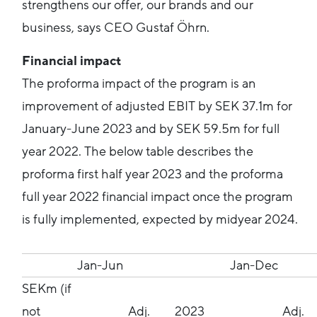
strengthens our offer, our brands and our
business, says CEO Gustaf Öhrn.
Financial impact
The proforma impact of the program is an
improvement of adjusted EBIT by SEK 37.1m for
January-June 2023 and by SEK 59.5m for full
year 2022. The below table describes the
proforma first half year 2023 and the proforma
full year 2022 financial impact once the program
is fully implemented, expected by midyear 2024.
Jan-Jun
Jan-Dec
SEKm (if
not
Adj.
2023
Adj.